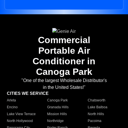
Commercial
Portable Air
Conditioner in
Canoga Park
"One of the largest Wholesale Distributor's
in the United States!"
CITIES WE SERVICE
Arleta
Canoga Park
Chatsworth
Encino
Granada Hills
Lake Balboa
Lake View Terrace
Mission Hills
North Hills
North Hollywood
Northridge
Pacoima
Panorama City
Porter Ranch
Reseda