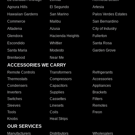
Agoura Hills
El Segundo
Artesia
Hawaiian Gardens
San Marino
Palos Verdes Estates
Commerce
Malibu
San Bernardino
Altadena
Azusa
City of Industry
Glendora
Hacienda Heights
Fullerton
Escondido
Whittier
Santa Rosa
Santa Maria
Modesto
Garden Grove
Brentwood
Near Me
ACCESSORIES WE CARRY
Remote Controls
Transformers
Refrigerants
Thermostats
Compressors
Accessories
Condensers
Capacitors
Appliances
Inverters
Supplies
Brackets
Switches
Cassettes
Filters
Sleeves
Linesets
Remotes
Tools
Coils
Freon
Knobs
Heat Strips
OUR SERVICES
Manufacturers
Distributors
Wholesalers