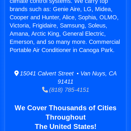
climate control systems. We carry top
brands such as: Genie Aire, LG, Midea,
Cooper and Hunter, Alice, Sophia, OLMO,
Victoria, Frigidaire, Samsung, Soleus,
Amana, Arctic King, General Electric,
Emerson, and so many more. Commercial
Portable Air Conditioner in Canoga Park.
15041 Calvert Street • Van Nuys, CA
91411
(818) 785-4151
We Cover Thousands of Cities
Throughout
The United States!