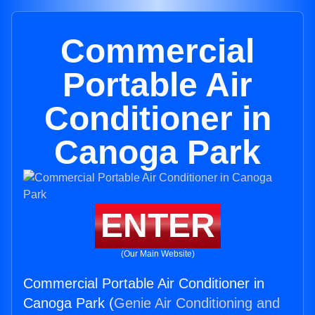
Commercial
Portable Air
Conditioner in
Canoga Park
ENTER
(Our Main Website)
Commercial Portable Air Conditioner in
Canoga Park (
Genie Air Conditioning and