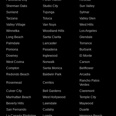
Sherman Oaks
Studio City
Sun Valley
Sunland
Tujunga
Sylmar
Tarzana
Toluca
Valley Glen
Valley Village
Van Nuys
West Hills
Winnetka
Woodland Hills
Los Angeles
Long Beach
Santa Clarita
Glendale
Palmdale
Lancaster
Torrance
Pomona
Pasadena
Burbank
Downey
Inglewood
El Monte
West Covina
Norwalk
Carson
Compton
Santa Monica
Bellflower
Redondo Beach
Baldwin Park
Arcadia
Rancho Palos
Rosemead
Cerritos
Verdes
Culver City
Bell Gardens
Claremont
Manhattan Beach
West Hollywood
Temple City
Beverly Hills
Lawndale
Maywood
San Fernando
Cudahy
Duarte
La Canada Flintridge
Lomita
Hermosa Beach