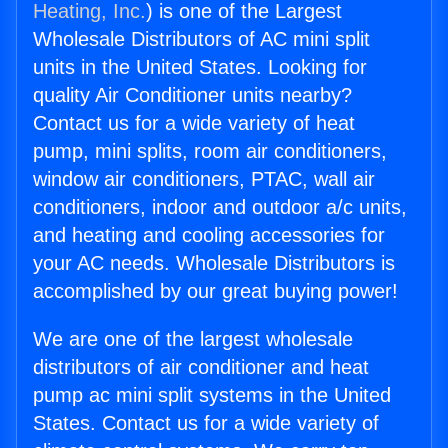
Heating, Inc.
) is one of the Largest
Wholesale Distributors of AC mini split
units in the United States. Looking for
quality Air Conditioner units nearby?
Contact us for a wide variety of heat
pump, mini splits, room air conditioners,
window air conditioners, PTAC, wall air
conditioners, indoor and outdoor a/c units,
and heating and cooling accessories for
your AC needs. Wholesale Distributors is
accomplished by our great buying power!
We are one of the largest wholesale
distributors of air conditioner and heat
pump ac mini split systems in the United
States. Contact us for a wide variety of