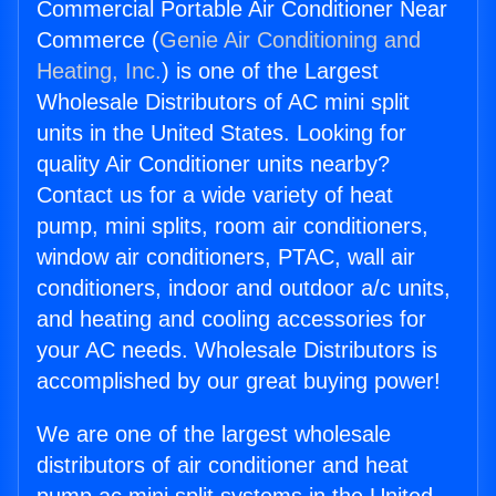
Commercial Portable Air Conditioner Near
Commerce (
Genie Air Conditioning and
Heating, Inc.
) is one of the Largest
Wholesale Distributors of AC mini split
units in the United States. Looking for
quality Air Conditioner units nearby?
Contact us for a wide variety of heat
pump, mini splits, room air conditioners,
window air conditioners, PTAC, wall air
conditioners, indoor and outdoor a/c units,
and heating and cooling accessories for
your AC needs. Wholesale Distributors is
accomplished by our great buying power!
We are one of the largest wholesale
distributors of air conditioner and heat