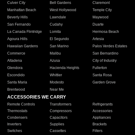
Culver City
Bell Gardens
Claremont
Manhattan Beach
West Hollywood
Temple City
Beverly Hills
Lawndale
Maywood
San Fernando
Cudahy
Duarte
La Canada Flintridge
Lomita
Hermosa Beach
Agoura Hills
El Segundo
Artesia
Hawaiian Gardens
San Marino
Palos Verdes Estates
Commerce
Malibu
San Bernardino
Altadena
Azusa
City of Industry
Glendora
Hacienda Heights
Fullerton
Escondido
Whittier
Santa Rosa
Santa Maria
Modesto
Garden Grove
Brentwood
Near Me
ACCESSORIES WE CARRY
Remote Controls
Transformers
Refrigerants
Thermostats
Compressors
Accessories
Condensers
Capacitors
Appliances
Inverters
Supplies
Brackets
Switches
Cassettes
Filters