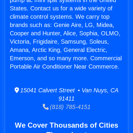
pump ac mini split systems in the United
States. Contact us for a wide variety of
climate control systems. We carry top
brands such as: Genie Aire, LG, Midea,
Cooper and Hunter, Alice, Sophia, OLMO,
Victoria, Frigidaire, Samsung, Soleus,
Amana, Arctic King, General Electric,
Emerson, and so many more. Commercial
Portable Air Conditioner Near Commerce.
15041 Calvert Street • Van Nuys, CA
91411
(818) 785-4151
We Cover Thousands of Cities