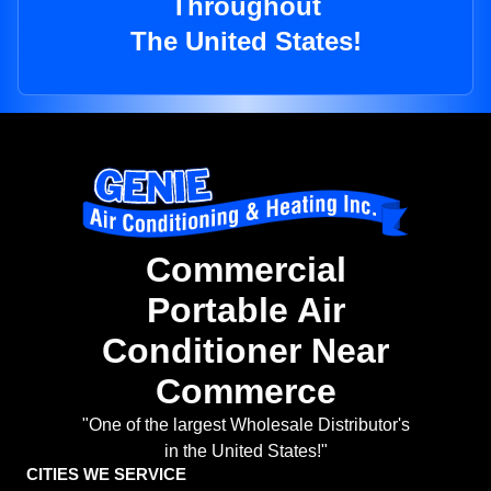
Throughout
The United States!
Commercial
Portable Air
Conditioner Near
Commerce
"One of the largest Wholesale Distributor's
in the United States!"
CITIES WE SERVICE