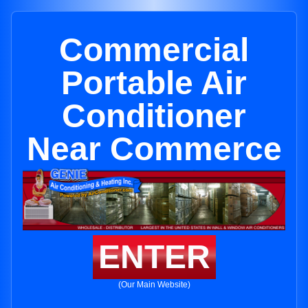
Commercial
Portable Air
Conditioner
Near Commerce
ENTER
(Our Main Website)