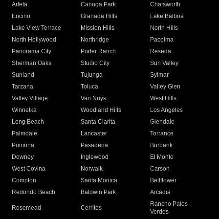
Arleta
Canoga Park
Chatsworth
Encino
Granada Hills
Lake Balboa
Lake View Terrace
Mission Hills
North Hills
North Hollywood
Northridge
Pacoima
Panorama City
Porter Ranch
Reseda
Sherman Oaks
Studio City
Sun Valley
Sunland
Tujunga
Sylmar
Tarzana
Toluca
Valley Glen
Valley Village
Van Nuys
West Hills
Winnetka
Woodland Hills
Los Angeles
Long Beach
Santa Clarita
Glendale
Palmdale
Lancaster
Torrance
Pomona
Pasadena
Burbank
Downey
Inglewood
El Monte
West Covina
Norwalk
Carson
Compton
Santa Monica
Bellflower
Redondo Beach
Baldwin Park
Arcadia
Rancho Palos
Rosemead
Cerritos
Verdes