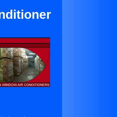
nditioner