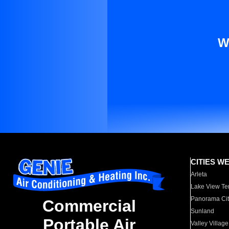
W
CITIES W
Arleta
Lake View Te
Panorama Cit
Commercial
Sunland
Portable Air
Valley Village