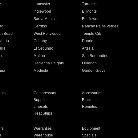
e
Lancaster
Torrance
Inglewood
El Monte
n
Santa Monica
Bellflower
ad
Cerritos
Rancho Palos Verdes
an Beach
West Hollywood
Temple City
nando
Cudahy
Duarte
ills
El Segundo
Artesia
ce
Malibu
San Bernardino
a
Hacienda Heights
Fullerton
ria
Modesto
Garden Grove
ats
Compressors
Accessories
Supplies
Brackets
Linesets
Remotes
Heat Strips
ors
Warranties
Equipment
s
Warehouse
Specials