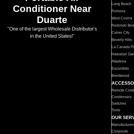
Long Beach
Conditioner Near
Pomona
Duarte
West Covina
Redondo Be
"One of the largest Wholesale Distributor's
Culver City
in the United States!"
Beverly Hills
La Canada Fli
Hawaiian Ga
Altadena
Escondido
Brentwood
ACCESSO
Remote Contr
Condensers
Switches
Tools
OUR SER
Manufacturer
Closeouts