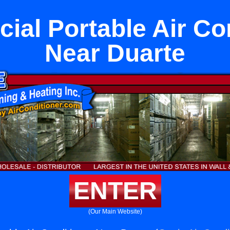
al Portable Air Co
Near Duarte
ENTER
(Our Main Website)