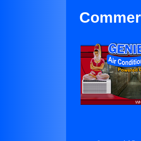
Commerci