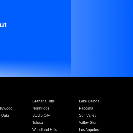
ut
Granada Hills
Lake Balboa
llywood
Northridge
Pacoima
 Oaks
Studio City
Sun Valley
Toluca
Valley Glen
a
Woodland Hills
Los Angeles