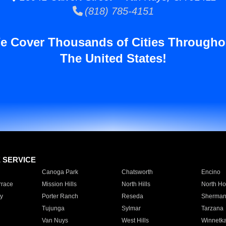
(818) 785-4151
e Cover Thousands of Cities Througho
The United States!
E SERVICE
Canoga Park
Chatsworth
Encino
rrace
Mission Hills
North Hills
North Ho
y
Porter Ranch
Reseda
Sherman
Tujunga
Sylmar
Tarzana
Van Nuys
West Hills
Winnetk