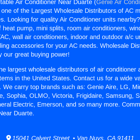
able Air Conditioner Near Duarte (
Genie Air Condi
s one of the Largest Wholesale Distributors of AC min
s. Looking for quality Air Conditioner units nearby
f heat pump, mini splits, room air conditioners, win
AC, wall air conditioners, indoor and outdoor a/c u
ling accessories for your AC needs. Wholesale Dist
 our great buying power!
he largest wholesale distributors of air conditione
stems in the United States. Contact us for a wide va
. We carry top brands such as: Genie Aire, LG, M
ce, Sophia, OLMO, Victoria, Frigidaire, Samsung, 
neral Electric, Emerson, and so many more. Comme
 Near Duarte.
15041 Calvert Street • Van Nuys, CA 91411