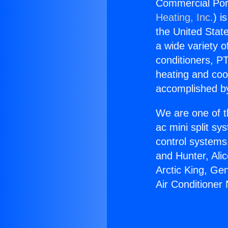
Commercial Port
Heating, Inc.
) i
the United State
a wide variety o
conditioners, PT
heating and coo
accomplished by
We are one of t
ac mini split sy
control systems
and Hunter, Ali
Arctic King, Ge
Air Conditioner