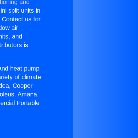
tioning and
i split units in
? Contact us for
dow air
nits, and
ributors is
r and heat pump
riety of climate
idea, Cooper
Soleus, Amana,
rcial Portable