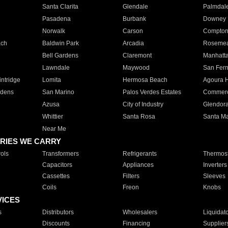
Santa Clarita
Glendale
Palmdal
Pasadena
Burbank
Downey
Norwalk
Carson
Compto
ach
Baldwin Park
Arcadia
Roseme
Bell Gardens
Claremont
Manhatt
Lawndale
Maywood
San Fer
ntridge
Lomita
Hermosa Beach
Agoura H
rdens
San Marino
Palos Verdes Estates
Commer
Azusa
City of Industry
Glendor
Whittier
Santa Rosa
Santa Ma
Near Me
RIES WE CARRY
ols
Transformers
Refrigerants
Thermost
Capacitors
Appliances
Inverters
Cassettes
Filters
Sleeves
Coils
Freon
Knobs
VICES
s
Distributors
Wholesalers
Liquidat
Discounts
Financing
Supplier