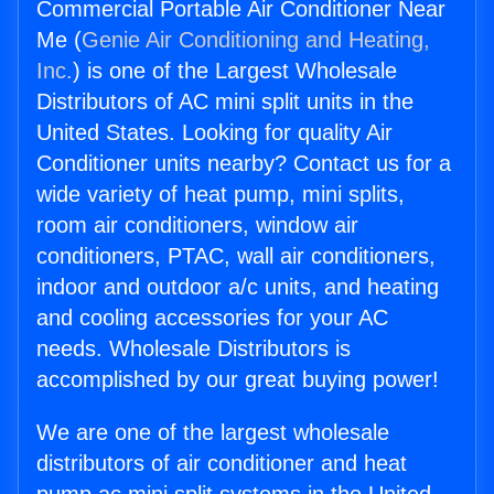
Commercial Portable Air Conditioner Near
Me (
Genie Air Conditioning and Heating,
Inc.
) is one of the Largest Wholesale
Distributors of AC mini split units in the
United States. Looking for quality Air
Conditioner units nearby? Contact us for a
wide variety of heat pump, mini splits,
room air conditioners, window air
conditioners, PTAC, wall air conditioners,
indoor and outdoor a/c units, and heating
and cooling accessories for your AC
needs. Wholesale Distributors is
accomplished by our great buying power!
We are one of the largest wholesale
distributors of air conditioner and heat