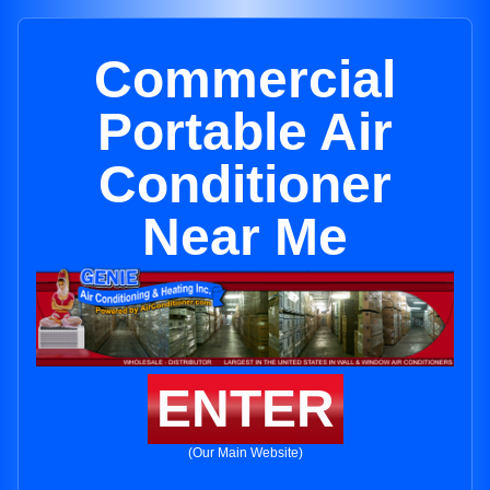
Commercial
Portable Air
Conditioner
Near Me
ENTER
(Our Main Website)