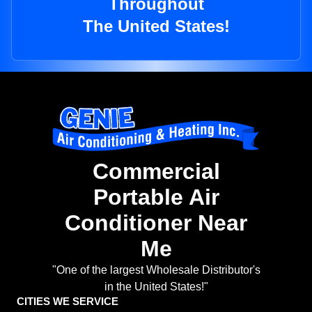
Throughout
The United States!
Commercial
Portable Air
Conditioner Near
Me
"One of the largest Wholesale Distributor's
in the United States!"
CITIES WE SERVICE