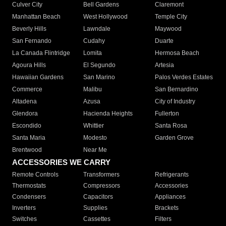
Culver City
Bell Gardens
Claremont
Manhattan Beach
West Hollywood
Temple City
Beverly Hills
Lawndale
Maywood
San Fernando
Cudahy
Duarte
La Canada Flintridge
Lomita
Hermosa Beach
Agoura Hills
El Segundo
Artesia
Hawaiian Gardens
San Marino
Palos Verdes Estates
Commerce
Malibu
San Bernardino
Altadena
Azusa
City of Industry
Glendora
Hacienda Heights
Fullerton
Escondido
Whittier
Santa Rosa
Santa Maria
Modesto
Garden Grove
Brentwood
Near Me
ACCESSORIES WE CARRY
Remote Controls
Transformers
Refrigerants
Thermostats
Compressors
Accessories
Condensers
Capacitors
Appliances
Inverters
Supplies
Brackets
Switches
Cassettes
Filters