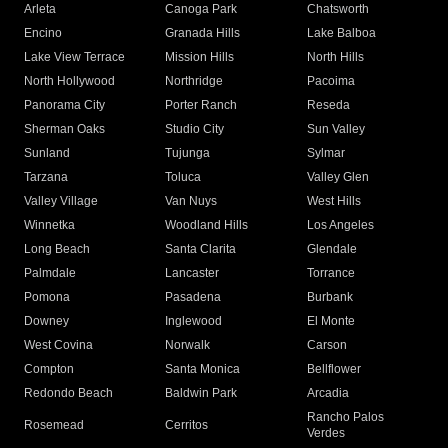
Arleta
Canoga Park
Chatsworth
Encino
Granada Hills
Lake Balboa
Lake View Terrace
Mission Hills
North Hills
North Hollywood
Northridge
Pacoima
Panorama City
Porter Ranch
Reseda
Sherman Oaks
Studio City
Sun Valley
Sunland
Tujunga
Sylmar
Tarzana
Toluca
Valley Glen
Valley Village
Van Nuys
West Hills
Winnetka
Woodland Hills
Los Angeles
Long Beach
Santa Clarita
Glendale
Palmdale
Lancaster
Torrance
Pomona
Pasadena
Burbank
Downey
Inglewood
El Monte
West Covina
Norwalk
Carson
Compton
Santa Monica
Bellflower
Redondo Beach
Baldwin Park
Arcadia
Rancho Palos
Rosemead
Cerritos
Verdes