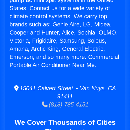
pump ac mini split systems in the United
States. Contact us for a wide variety of
climate control systems. We carry top
brands such as: Genie Aire, LG, Midea,
Cooper and Hunter, Alice, Sophia, OLMO,
Victoria, Frigidaire, Samsung, Soleus,
Amana, Arctic King, General Electric,
Emerson, and so many more. Commercial
Portable Air Conditioner Near Me.
15041 Calvert Street • Van Nuys, CA
91411
(818) 785-4151
We Cover Thousands of Cities