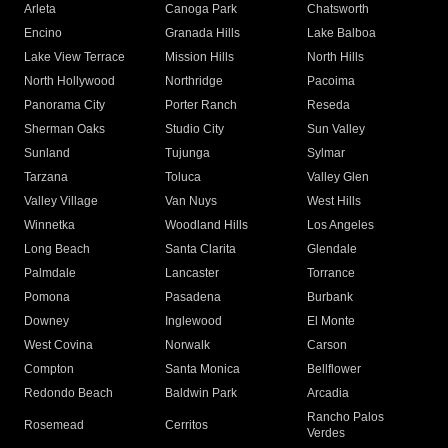
Arleta
Canoga Park
Chatsworth
Encino
Granada Hills
Lake Balboa
Lake View Terrace
Mission Hills
North Hills
North Hollywood
Northridge
Pacoima
Panorama City
Porter Ranch
Reseda
Sherman Oaks
Studio City
Sun Valley
Sunland
Tujunga
Sylmar
Tarzana
Toluca
Valley Glen
Valley Village
Van Nuys
West Hills
Winnetka
Woodland Hills
Los Angeles
Long Beach
Santa Clarita
Glendale
Palmdale
Lancaster
Torrance
Pomona
Pasadena
Burbank
Downey
Inglewood
El Monte
West Covina
Norwalk
Carson
Compton
Santa Monica
Bellflower
Redondo Beach
Baldwin Park
Arcadia
Rancho Palos
Rosemead
Cerritos
Verdes