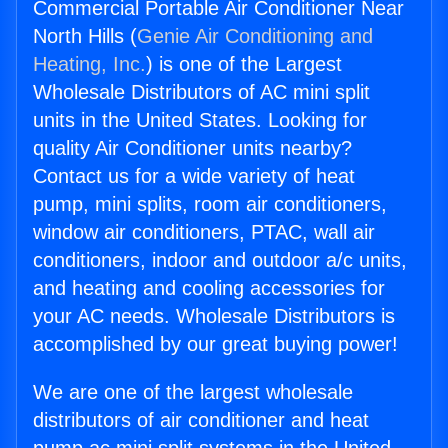
Commercial Portable Air Conditioner Near
North Hills (
Genie Air Conditioning and
Heating, Inc.
) is one of the Largest
Wholesale Distributors of AC mini split
units in the United States. Looking for
quality Air Conditioner units nearby?
Contact us for a wide variety of heat
pump, mini splits, room air conditioners,
window air conditioners, PTAC, wall air
conditioners, indoor and outdoor a/c units,
and heating and cooling accessories for
your AC needs. Wholesale Distributors is
accomplished by our great buying power!
We are one of the largest wholesale
distributors of air conditioner and heat