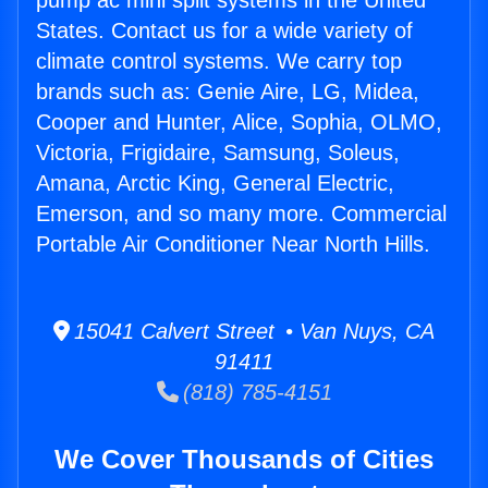
pump ac mini split systems in the United
States. Contact us for a wide variety of
climate control systems. We carry top
brands such as: Genie Aire, LG, Midea,
Cooper and Hunter, Alice, Sophia, OLMO,
Victoria, Frigidaire, Samsung, Soleus,
Amana, Arctic King, General Electric,
Emerson, and so many more. Commercial
Portable Air Conditioner Near North Hills.
15041 Calvert Street • Van Nuys, CA
91411
(818) 785-4151
We Cover Thousands of Cities