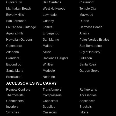
Culver City
Bell Gardens
Claremont
Manhattan Beach
West Hollywood
Temple City
Beverly Hills
Lawndale
Maywood
San Fernando
Cudahy
Duarte
La Canada Flintridge
Lomita
Hermosa Beach
Agoura Hills
El Segundo
Artesia
Hawaiian Gardens
San Marino
Palos Verdes Estates
Commerce
Malibu
San Bernardino
Altadena
Azusa
City of Industry
Glendora
Hacienda Heights
Fullerton
Escondido
Whittier
Santa Rosa
Santa Maria
Modesto
Garden Grove
Brentwood
Near Me
ACCESSORIES WE CARRY
Remote Controls
Transformers
Refrigerants
Thermostats
Compressors
Accessories
Condensers
Capacitors
Appliances
Inverters
Supplies
Brackets
Switches
Cassettes
Filters