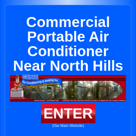
Commercial
Portable Air
Conditioner
Near North Hills
ENTER
(Our Main Website)