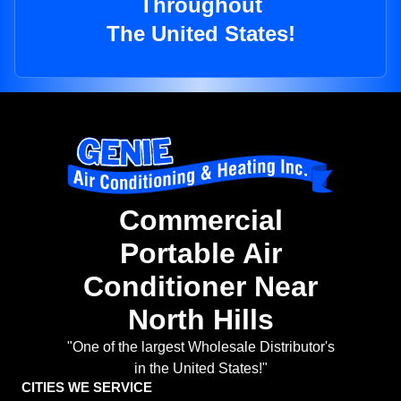
Throughout
The United States!
Commercial
Portable Air
Conditioner Near
North Hills
"One of the largest Wholesale Distributor's
in the United States!"
CITIES WE SERVICE