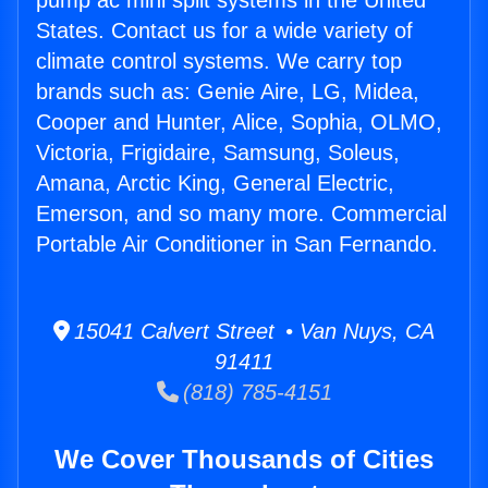
pump ac mini split systems in the United
States. Contact us for a wide variety of
climate control systems. We carry top
brands such as: Genie Aire, LG, Midea,
Cooper and Hunter, Alice, Sophia, OLMO,
Victoria, Frigidaire, Samsung, Soleus,
Amana, Arctic King, General Electric,
Emerson, and so many more. Commercial
Portable Air Conditioner in San Fernando.
15041 Calvert Street • Van Nuys, CA
91411
(818) 785-4151
We Cover Thousands of Cities