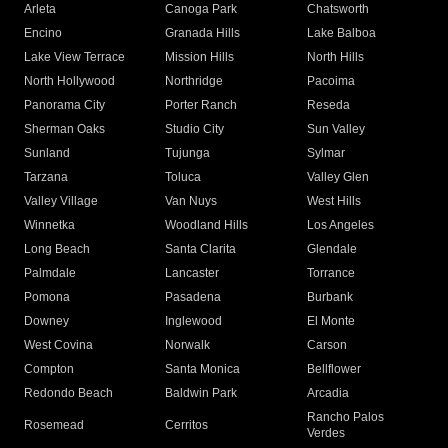
Arleta
Canoga Park
Chatsworth
Encino
Granada Hills
Lake Balboa
Lake View Terrace
Mission Hills
North Hills
North Hollywood
Northridge
Pacoima
Panorama City
Porter Ranch
Reseda
Sherman Oaks
Studio City
Sun Valley
Sunland
Tujunga
Sylmar
Tarzana
Toluca
Valley Glen
Valley Village
Van Nuys
West Hills
Winnetka
Woodland Hills
Los Angeles
Long Beach
Santa Clarita
Glendale
Palmdale
Lancaster
Torrance
Pomona
Pasadena
Burbank
Downey
Inglewood
El Monte
West Covina
Norwalk
Carson
Compton
Santa Monica
Bellflower
Redondo Beach
Baldwin Park
Arcadia
Rancho Palos
Rosemead
Cerritos
Verdes