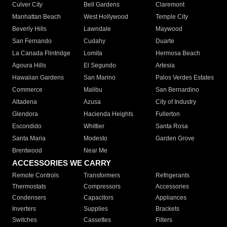
Culver City
Bell Gardens
Claremont
Manhattan Beach
West Hollywood
Temple City
Beverly Hills
Lawndale
Maywood
San Fernando
Cudahy
Duarte
La Canada Flintridge
Lomita
Hermosa Beach
Agoura Hills
El Segundo
Artesia
Hawaiian Gardens
San Marino
Palos Verdes Estates
Commerce
Malibu
San Bernardino
Altadena
Azusa
City of Industry
Glendora
Hacienda Heights
Fullerton
Escondido
Whittier
Santa Rosa
Santa Maria
Modesto
Garden Grove
Brentwood
Near Me
ACCESSORIES WE CARRY
Remote Controls
Transformers
Refrigerants
Thermostats
Compressors
Accessories
Condensers
Capacitors
Appliances
Inverters
Supplies
Brackets
Switches
Cassettes
Filters