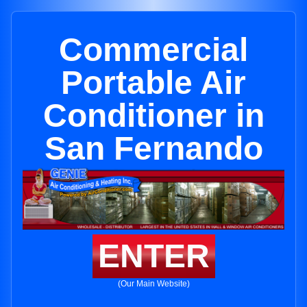
Commercial
Portable Air
Conditioner in
San Fernando
ENTER
(Our Main Website)