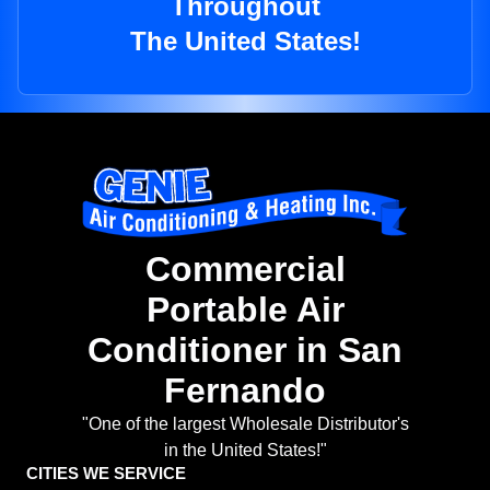
Throughout
The United States!
Commercial
Portable Air
Conditioner in San
Fernando
"One of the largest Wholesale Distributor's
in the United States!"
CITIES WE SERVICE