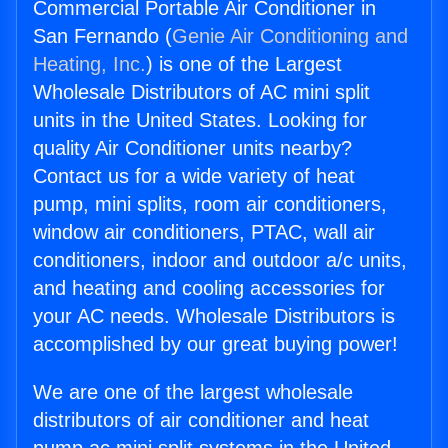
Commercial Portable Air Conditioner in
San Fernando (
Genie Air Conditioning and
Heating, Inc.
) is one of the Largest
Wholesale Distributors of AC mini split
units in the United States. Looking for
quality Air Conditioner units nearby?
Contact us for a wide variety of heat
pump, mini splits, room air conditioners,
window air conditioners, PTAC, wall air
conditioners, indoor and outdoor a/c units,
and heating and cooling accessories for
your AC needs. Wholesale Distributors is
accomplished by our great buying power!
We are one of the largest wholesale
distributors of air conditioner and heat