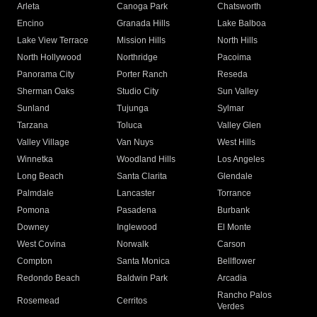
Arleta
Canoga Park
Chatsworth
Encino
Granada Hills
Lake Balboa
Lake View Terrace
Mission Hills
North Hills
North Hollywood
Northridge
Pacoima
Panorama City
Porter Ranch
Reseda
Sherman Oaks
Studio City
Sun Valley
Sunland
Tujunga
Sylmar
Tarzana
Toluca
Valley Glen
Valley Village
Van Nuys
West Hills
Winnetka
Woodland Hills
Los Angeles
Long Beach
Santa Clarita
Glendale
Palmdale
Lancaster
Torrance
Pomona
Pasadena
Burbank
Downey
Inglewood
El Monte
West Covina
Norwalk
Carson
Compton
Santa Monica
Bellflower
Redondo Beach
Baldwin Park
Arcadia
Rancho Palos
Rosemead
Cerritos
Verdes