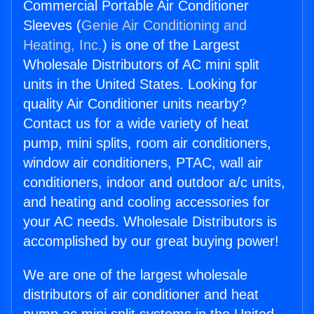
Commercial Portable Air Conditioner
Sleeves (
Genie Air Conditioning and
Heating, Inc.
) is one of the Largest
Wholesale Distributors of AC mini split
units in the United States. Looking for
quality Air Conditioner units nearby?
Contact us for a wide variety of heat
pump, mini splits, room air conditioners,
window air conditioners, PTAC, wall air
conditioners, indoor and outdoor a/c units,
and heating and cooling accessories for
your AC needs. Wholesale Distributors is
accomplished by our great buying power!
We are one of the largest wholesale
distributors of air conditioner and heat