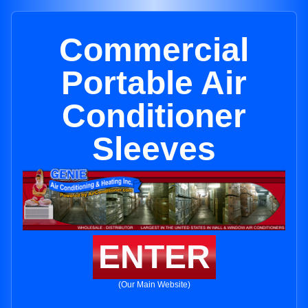
Commercial
Portable Air
Conditioner
Sleeves
ENTER
(Our Main Website)