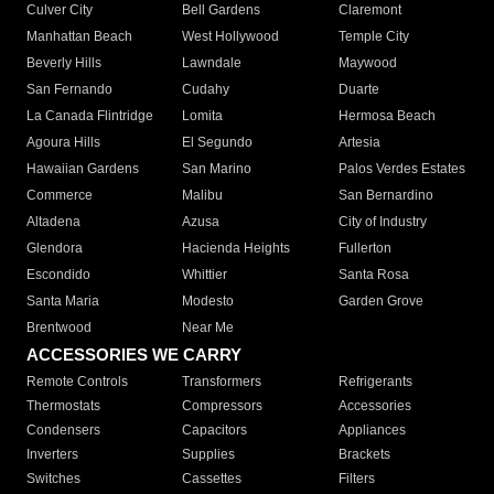
Culver City
Bell Gardens
Claremont
Manhattan Beach
West Hollywood
Temple City
Beverly Hills
Lawndale
Maywood
San Fernando
Cudahy
Duarte
La Canada Flintridge
Lomita
Hermosa Beach
Agoura Hills
El Segundo
Artesia
Hawaiian Gardens
San Marino
Palos Verdes Estates
Commerce
Malibu
San Bernardino
Altadena
Azusa
City of Industry
Glendora
Hacienda Heights
Fullerton
Escondido
Whittier
Santa Rosa
Santa Maria
Modesto
Garden Grove
Brentwood
Near Me
ACCESSORIES WE CARRY
Remote Controls
Transformers
Refrigerants
Thermostats
Compressors
Accessories
Condensers
Capacitors
Appliances
Inverters
Supplies
Brackets
Switches
Cassettes
Filters