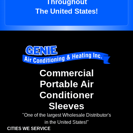
Throughout
The United States!
Commercial
Portable Air
Conditioner
Sleeves
"One of the largest Wholesale Distributor's
in the United States!"
CITIES WE SERVICE