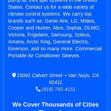
pump ac mini split systems in the United
States. Contact us for a wide variety of
climate control systems. We carry top
brands such as: Genie Aire, LG, Midea,
Cooper and Hunter, Alice, Sophia, OLMO,
Victoria, Frigidaire, Samsung, Soleus,
Amana, Arctic King, General Electric,
Emerson, and so many more. Commercial
Portable Air Conditioner Sleeves.
15041 Calvert Street • Van Nuys, CA
91411
(818) 785-4151
We Cover Thousands of Cities