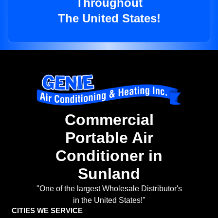
Throughout
The United States!
Commercial
Portable Air
Conditioner in
Sunland
"One of the largest Wholesale Distributor's
in the United States!"
CITIES WE SERVICE