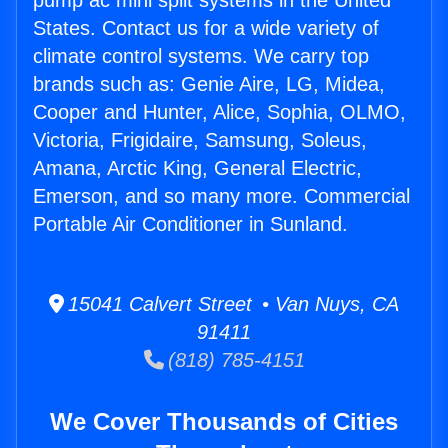
pump ac mini split systems in the United
States. Contact us for a wide variety of
climate control systems. We carry top
brands such as: Genie Aire, LG, Midea,
Cooper and Hunter, Alice, Sophia, OLMO,
Victoria, Frigidaire, Samsung, Soleus,
Amana, Arctic King, General Electric,
Emerson, and so many more. Commercial
Portable Air Conditioner in Sunland.
15041 Calvert Street • Van Nuys, CA
91411
(818) 785-4151
We Cover Thousands of Cities