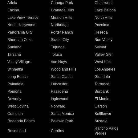
Arleta
Canoga Park
Chatsworth
Encino
Granada Hills
Lake Balboa
Lake View Terrace
Mission Hills
North Hills
North Hollywood
Northridge
Pacoima
Panorama City
Porter Ranch
Reseda
Sherman Oaks
Studio City
Sun Valley
Sunland
Tujunga
Sylmar
Tarzana
Toluca
Valley Glen
Valley Village
Van Nuys
West Hills
Winnetka
Woodland Hills
Los Angeles
Long Beach
Santa Clarita
Glendale
Palmdale
Lancaster
Torrance
Pomona
Pasadena
Burbank
Downey
Inglewood
El Monte
West Covina
Norwalk
Carson
Compton
Santa Monica
Bellflower
Redondo Beach
Baldwin Park
Arcadia
Rancho Palos
Rosemead
Cerritos
Verdes