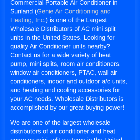
Commercial Portable Air Conditioner in
Sunland (
Genie Air Conditioning and
Heating, Inc.
) is one of the Largest
Wholesale Distributors of AC mini split
units in the United States. Looking for
quality Air Conditioner units nearby?
Contact us for a wide variety of heat
pump, mini splits, room air conditioners,
window air conditioners, PTAC, wall air
conditioners, indoor and outdoor a/c units,
and heating and cooling accessories for
your AC needs. Wholesale Distributors is
accomplished by our great buying power!
We are one of the largest wholesale
distributors of air conditioner and heat