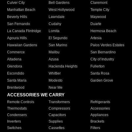
Culver City
Bell Gardens
Claremont
Manhattan Beach
West Hollywood
Temple City
Beverly Hills
Lawndale
Maywood
San Fernando
Cudahy
Duarte
La Canada Flintridge
Lomita
Hermosa Beach
Agoura Hills
El Segundo
Artesia
Hawaiian Gardens
San Marino
Palos Verdes Estates
Commerce
Malibu
San Bernardino
Altadena
Azusa
City of Industry
Glendora
Hacienda Heights
Fullerton
Escondido
Whittier
Santa Rosa
Santa Maria
Modesto
Garden Grove
Brentwood
Near Me
ACCESSORIES WE CARRY
Remote Controls
Transformers
Refrigerants
Thermostats
Compressors
Accessories
Condensers
Capacitors
Appliances
Inverters
Supplies
Brackets
Switches
Cassettes
Filters