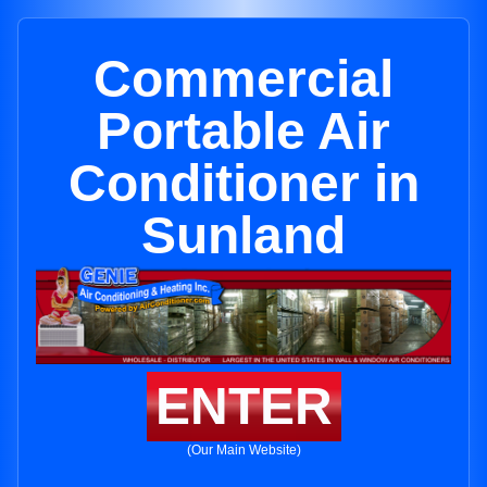
Commercial
Portable Air
Conditioner in
Sunland
ENTER
(Our Main Website)