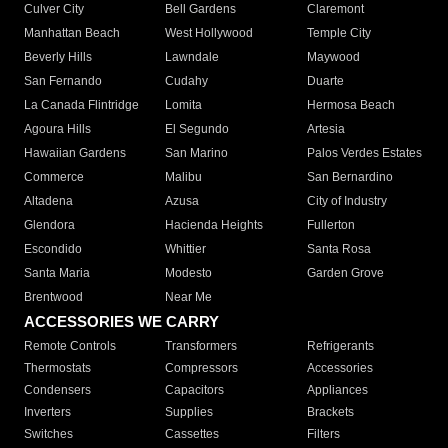
Culver City
Bell Gardens
Claremont
Manhattan Beach
West Hollywood
Temple City
Beverly Hills
Lawndale
Maywood
San Fernando
Cudahy
Duarte
La Canada Flintridge
Lomita
Hermosa Beach
Agoura Hills
El Segundo
Artesia
Hawaiian Gardens
San Marino
Palos Verdes Estates
Commerce
Malibu
San Bernardino
Altadena
Azusa
City of Industry
Glendora
Hacienda Heights
Fullerton
Escondido
Whittier
Santa Rosa
Santa Maria
Modesto
Garden Grove
Brentwood
Near Me
ACCESSORIES WE CARRY
Remote Controls
Transformers
Refrigerants
Thermostats
Compressors
Accessories
Condensers
Capacitors
Appliances
Inverters
Supplies
Brackets
Switches
Cassettes
Filters