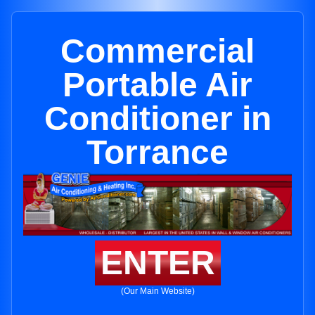
Commercial
Portable Air
Conditioner in
Torrance
ENTER
(Our Main Website)