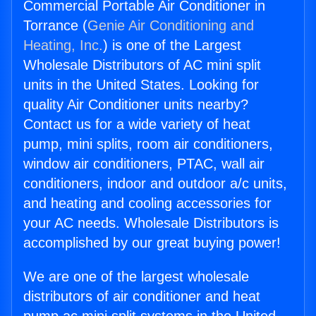
Commercial Portable Air Conditioner in
Torrance (
Genie Air Conditioning and
Heating, Inc.
) is one of the Largest
Wholesale Distributors of AC mini split
units in the United States. Looking for
quality Air Conditioner units nearby?
Contact us for a wide variety of heat
pump, mini splits, room air conditioners,
window air conditioners, PTAC, wall air
conditioners, indoor and outdoor a/c units,
and heating and cooling accessories for
your AC needs. Wholesale Distributors is
accomplished by our great buying power!
We are one of the largest wholesale
distributors of air conditioner and heat