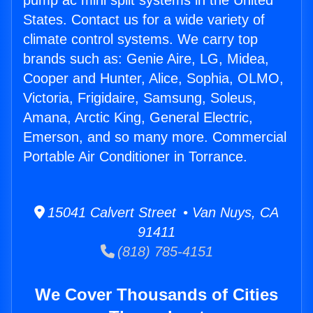
pump ac mini split systems in the United
States. Contact us for a wide variety of
climate control systems. We carry top
brands such as: Genie Aire, LG, Midea,
Cooper and Hunter, Alice, Sophia, OLMO,
Victoria, Frigidaire, Samsung, Soleus,
Amana, Arctic King, General Electric,
Emerson, and so many more. Commercial
Portable Air Conditioner in Torrance.
15041 Calvert Street • Van Nuys, CA
91411
(818) 785-4151
We Cover Thousands of Cities