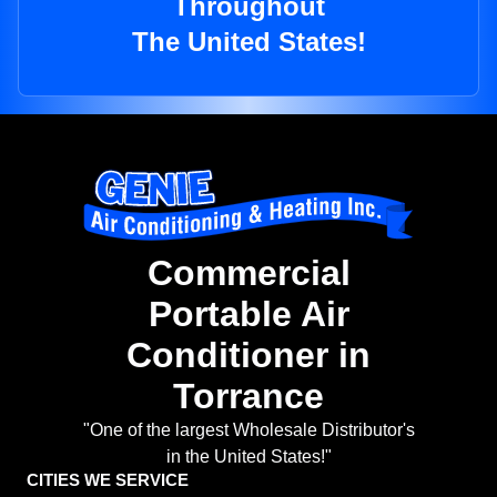
Throughout
The United States!
Commercial
Portable Air
Conditioner in
Torrance
"One of the largest Wholesale Distributor's
in the United States!"
CITIES WE SERVICE