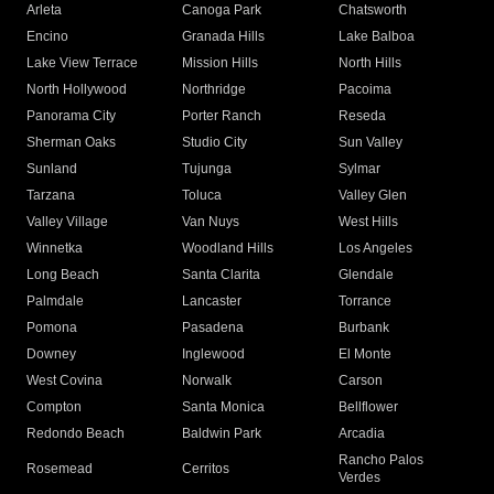
Arleta
Canoga Park
Chatsworth
Encino
Granada Hills
Lake Balboa
Lake View Terrace
Mission Hills
North Hills
North Hollywood
Northridge
Pacoima
Panorama City
Porter Ranch
Reseda
Sherman Oaks
Studio City
Sun Valley
Sunland
Tujunga
Sylmar
Tarzana
Toluca
Valley Glen
Valley Village
Van Nuys
West Hills
Winnetka
Woodland Hills
Los Angeles
Long Beach
Santa Clarita
Glendale
Palmdale
Lancaster
Torrance
Pomona
Pasadena
Burbank
Downey
Inglewood
El Monte
West Covina
Norwalk
Carson
Compton
Santa Monica
Bellflower
Redondo Beach
Baldwin Park
Arcadia
Rancho Palos
Rosemead
Cerritos
Verdes