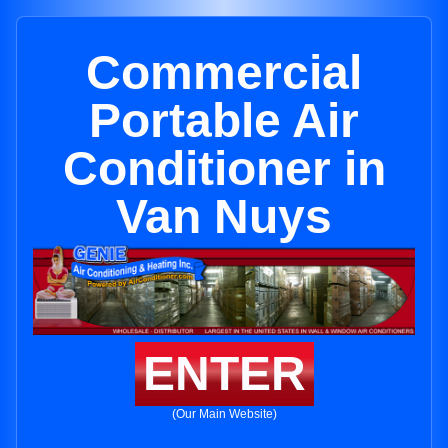
Commercial
Portable Air
Conditioner in
Van Nuys
ENTER
(Our Main Website)