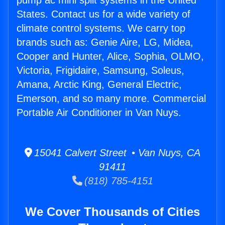
pump ac mini split systems in the United
States. Contact us for a wide variety of
climate control systems. We carry top
brands such as: Genie Aire, LG, Midea,
Cooper and Hunter, Alice, Sophia, OLMO,
Victoria, Frigidaire, Samsung, Soleus,
Amana, Arctic King, General Electric,
Emerson, and so many more. Commercial
Portable Air Conditioner in Van Nuys.
15041 Calvert Street • Van Nuys, CA
91411
(818) 785-4151
We Cover Thousands of Cities