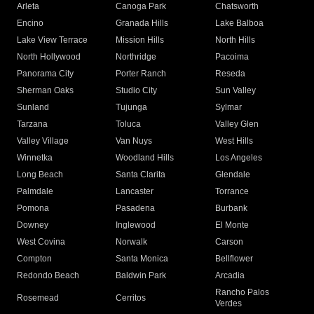
Arleta
Canoga Park
Chatsworth
Encino
Granada Hills
Lake Balboa
Lake View Terrace
Mission Hills
North Hills
North Hollywood
Northridge
Pacoima
Panorama City
Porter Ranch
Reseda
Sherman Oaks
Studio City
Sun Valley
Sunland
Tujunga
Sylmar
Tarzana
Toluca
Valley Glen
Valley Village
Van Nuys
West Hills
Winnetka
Woodland Hills
Los Angeles
Long Beach
Santa Clarita
Glendale
Palmdale
Lancaster
Torrance
Pomona
Pasadena
Burbank
Downey
Inglewood
El Monte
West Covina
Norwalk
Carson
Compton
Santa Monica
Bellflower
Redondo Beach
Baldwin Park
Arcadia
Rancho Palos
Rosemead
Cerritos
Verdes