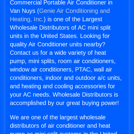
Commercial Portable Air Conditioner in
Van Nuys (
Genie Air Conditioning and
Heating, Inc.
) is one of the Largest
Wholesale Distributors of AC mini split
units in the United States. Looking for
quality Air Conditioner units nearby?
Contact us for a wide variety of heat
pump, mini splits, room air conditioners,
window air conditioners, PTAC, wall air
conditioners, indoor and outdoor a/c units,
and heating and cooling accessories for
your AC needs. Wholesale Distributors is
accomplished by our great buying power!
We are one of the largest wholesale
distributors of air conditioner and heat