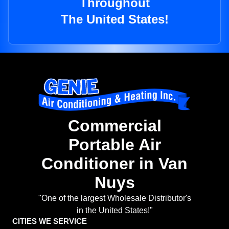
Throughout
The United States!
Commercial
Portable Air
Conditioner in Van
Nuys
"One of the largest Wholesale Distributor's
in the United States!"
CITIES WE SERVICE