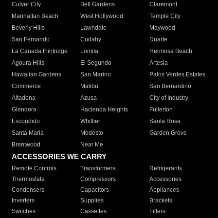
Culver City
Bell Gardens
Claremont
Manhattan Beach
West Hollywood
Temple City
Beverly Hills
Lawndale
Maywood
San Fernando
Cudahy
Duarte
La Canada Flintridge
Lomita
Hermosa Beach
Agoura Hills
El Segundo
Artesia
Hawaiian Gardens
San Marino
Palos Verdes Estates
Commerce
Malibu
San Bernardino
Altadena
Azusa
City of Industry
Glendora
Hacienda Heights
Fullerton
Escondido
Whittier
Santa Rosa
Santa Maria
Modesto
Garden Grove
Brentwood
Near Me
ACCESSORIES WE CARRY
Remote Controls
Transformers
Refrigerants
Thermostats
Compressors
Accessories
Condensers
Capacitors
Appliances
Inverters
Supplies
Brackets
Switches
Cassettes
Filters